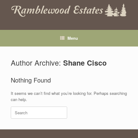
Skip
to
content
Menu
Author Archive:
Shane Cisco
Nothing Found
It seems we can’t find what you’re looking for. Perhaps searching
can help.
Search
for: