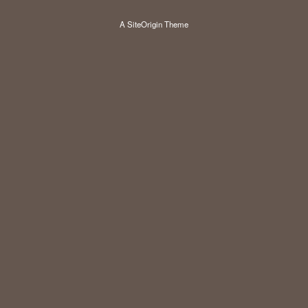
A
SiteOrigin
Theme