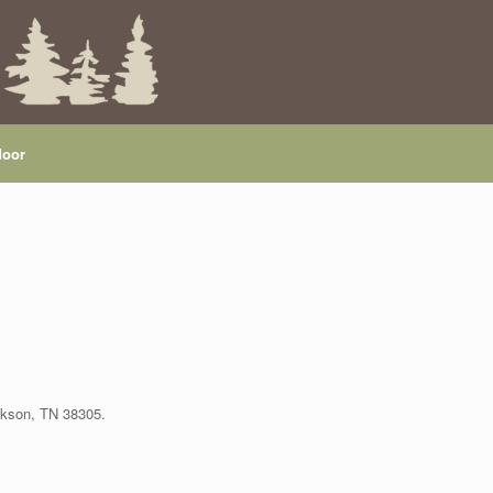
door
ackson, TN 38305.