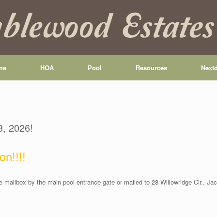
me
HOA
Pool
Resources
Next
3, 2026!
on!!!!
 mailbox by the main pool entrance gate or mailed to 28 Willowridge Cir., J