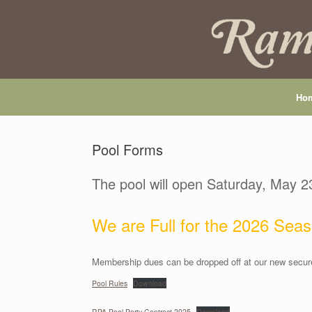
Skip
to
content
Ho
Pool Forms
The pool will open Saturday, May 2
We are Full for the 2026 Seas
Membership dues can be dropped off at our new secure
Pool Rules
Download
RPA Pool Party Contract 2025
Download