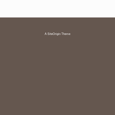
A
SiteOrigin
Theme